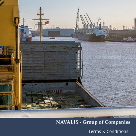
Terms & Conditions