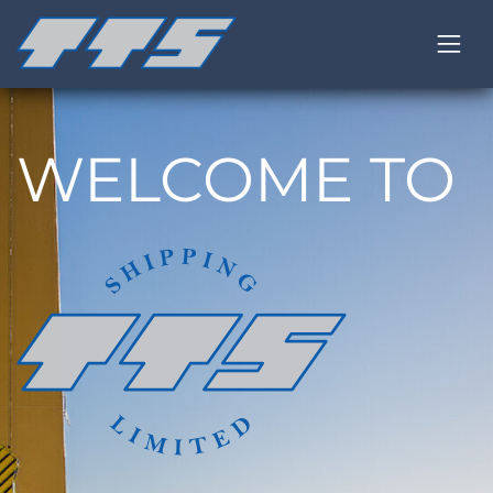
WELCOME TO