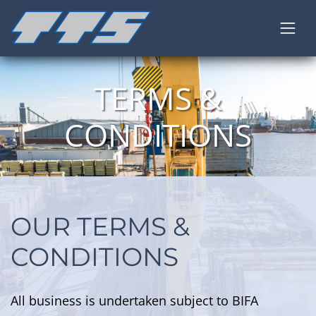
TERMS &
CONDITIONS
OUR TERMS &
CONDITIONS
All business is undertaken subject to BIFA