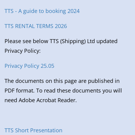
TTS - A guide to booking 2024
TTS RENTAL TERMS 2026
Please see below TTS (Shipping) Ltd updated
Privacy Policy:
Privacy Policy 25.05
The documents on this page are published in
PDF format. To read these documents you will
need Adobe Acrobat Reader.
TTS Short Presentation