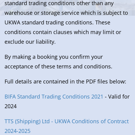
standard trading conditions other than any
warehouse or storage service which is subject to
UKWA standard trading conditions. These
conditions contain clauses which may limit or
exclude our liability.
By making a booking you confirm your
acceptance of these terms and conditions.
Full details are contained in the PDF files below:
BIFA Standard Trading Conditions 2021
- Valid for
2024
TTS (Shipping) Ltd - UKWA Conditions of Contract
2024-2025